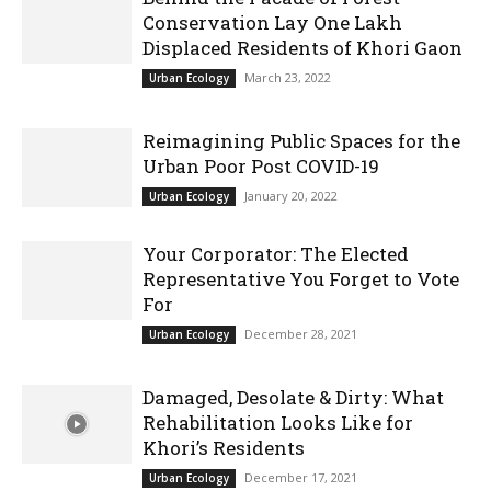
Conservation Lay One Lakh
Displaced Residents of Khori Gaon
March 23, 2022
Urban Ecology
Reimagining Public Spaces for the
Urban Poor Post COVID-19
January 20, 2022
Urban Ecology
Your Corporator: The Elected
Representative You Forget to Vote
For
December 28, 2021
Urban Ecology
Damaged, Desolate & Dirty: What
Rehabilitation Looks Like for
Khori’s Residents
December 17, 2021
Urban Ecology