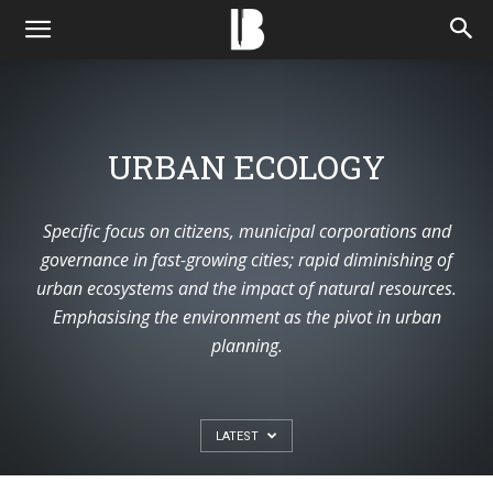
URBAN ECOLOGY
Specific focus on citizens, municipal corporations and
governance in fast-growing cities; rapid diminishing of
urban ecosystems and the impact of natural resources.
Emphasising the environment as the pivot in urban
planning.
LATEST