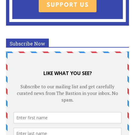
Subscribe Now