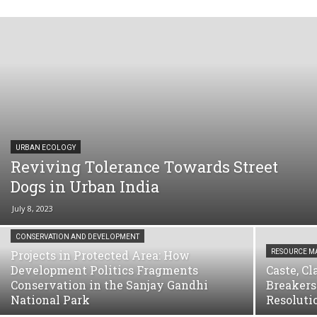
URBAN ECOLOGY
Reviving Tolerance Towards Street
Dogs in Urban India
July 8, 2023
CONSERVATION AND DEVELOPMENT
Projects in Protected Area: How
RESOURCE 
Development Politics Fragments
Caste, C
Conservation in the Sanjay Gandhi
Breakers
National Park
Resoluti