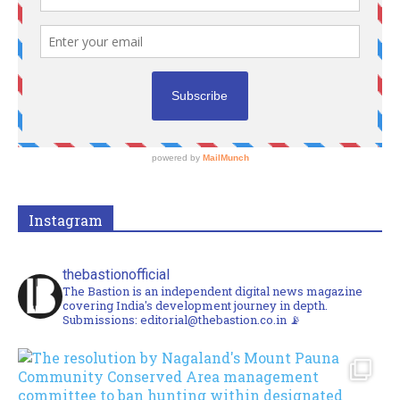
Instagram
thebastionofficial
The Bastion is an independent digital news magazine
covering India's development journey in depth.
Submissions: editorial@thebastion.co.in 📡