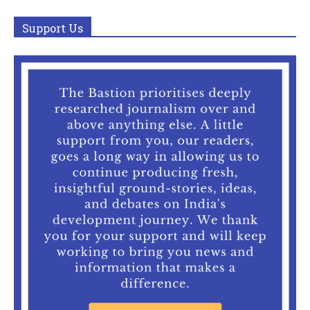
Support Us