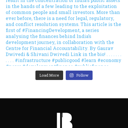
Load More
Follow