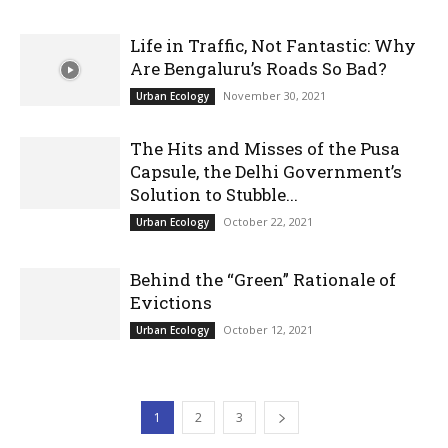
Life in Traffic, Not Fantastic: Why
Are Bengaluru’s Roads So Bad?
November 30, 2021
Urban Ecology
The Hits and Misses of the Pusa
Capsule, the Delhi Government’s
Solution to Stubble...
October 22, 2021
Urban Ecology
Behind the “Green” Rationale of
Evictions
October 12, 2021
Urban Ecology
1
2
3