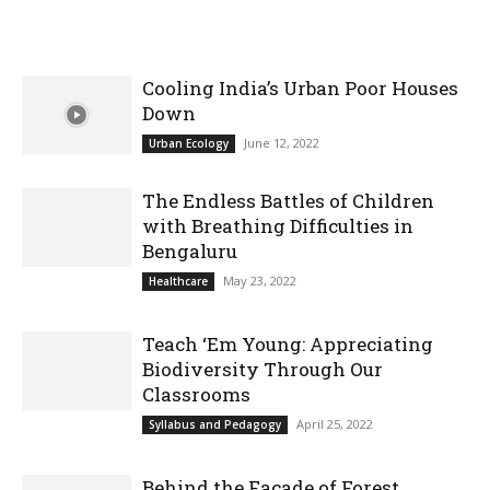
Cooling India’s Urban Poor Houses
Down
June 12, 2022
Urban Ecology
The Endless Battles of Children
with Breathing Difficulties in
Bengaluru
May 23, 2022
Healthcare
Teach ‘Em Young: Appreciating
Biodiversity Through Our
Classrooms
April 25, 2022
Syllabus and Pedagogy
Behind the Facade of Forest