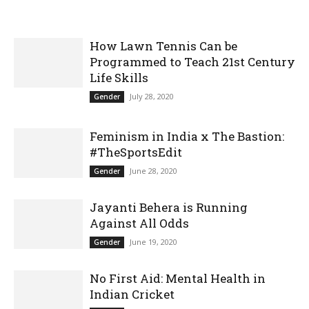
How Lawn Tennis Can be
Programmed to Teach 21st Century
Life Skills
July 28, 2020
Gender
Feminism in India x The Bastion:
#TheSportsEdit
June 28, 2020
Gender
Jayanti Behera is Running
Against All Odds
June 19, 2020
Gender
No First Aid: Mental Health in
Indian Cricket