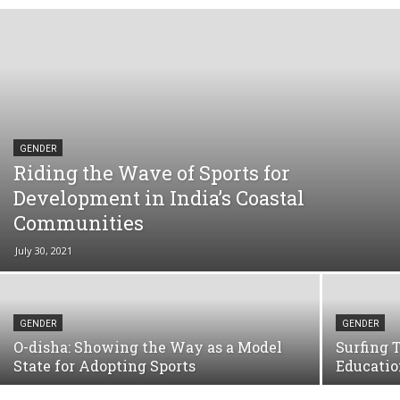
GENDER
Riding the Wave of Sports for
Development in India’s Coastal
Communities
July 30, 2021
GENDER
GENDER
O-disha: Showing the Way as a Model
Surfing 
State for Adopting Sports
Educatio