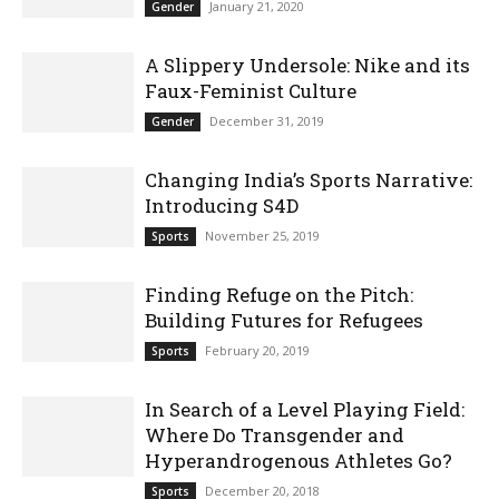
January 21, 2020
Gender
A Slippery Undersole: Nike and its
Faux-Feminist Culture
December 31, 2019
Gender
Changing India’s Sports Narrative:
Introducing S4D
November 25, 2019
Sports
Finding Refuge on the Pitch:
Building Futures for Refugees
February 20, 2019
Sports
In Search of a Level Playing Field:
Where Do Transgender and
Hyperandrogenous Athletes Go?
December 20, 2018
Sports