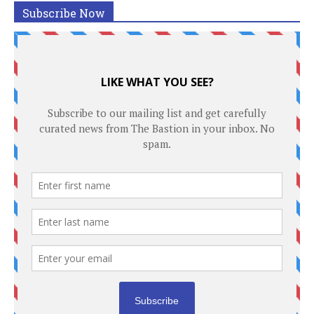
Subscribe Now