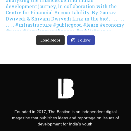
Load More
Follow
Founded in 2017, The Bastion is an independent digital
magazine that publishes ideas and reportage on issues of
development for India’s youth.