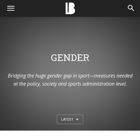
GENDER
Bridging the huge gender gap in sport—measures needed
at the policy, society and sports administration level.
LATEST