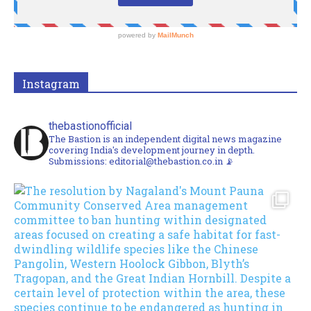
Instagram
thebastionofficial
The Bastion is an independent digital news magazine
covering India's development journey in depth.
Submissions: editorial@thebastion.co.in 📡