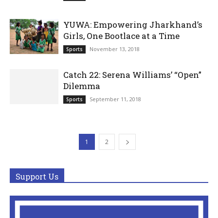
YUWA: Empowering Jharkhand’s
Girls, One Bootlace at a Time
November 13, 2018
Sports
Catch 22: Serena Williams’ “Open”
Dilemma
September 11, 2018
Sports
1
2
Support Us